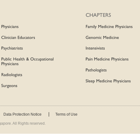
Data Protection Notice
Terms of Use
apore. All Rights reserved.