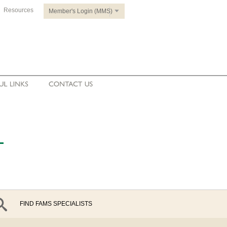
Resources
Member's Login (MMS)
FIND FAMS SPECIALISTS