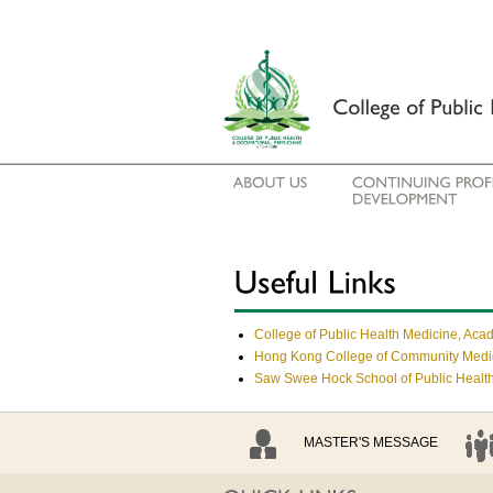
College of Public Health Medicine, Aca
Hong Kong College of Community Med
Saw Swee Hock School of Public Health
MASTER'S MESSAGE