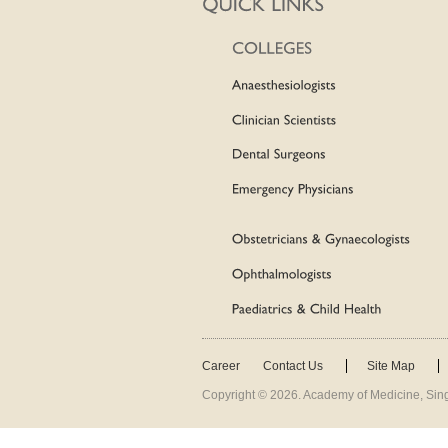
Career
Contact Us
Site Map
Copyright ©
2026
. Academy of Medicine, Sing