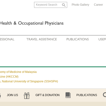
Photo Gallery
Career
demy of Medicine of Malaysia
icine (HKCCM)
, National University of Singapore (SSHSPH)
JOIN US
GIFT & DONATION
PUBLICATIONS