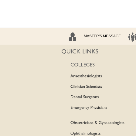
MASTER'S MESSAGE