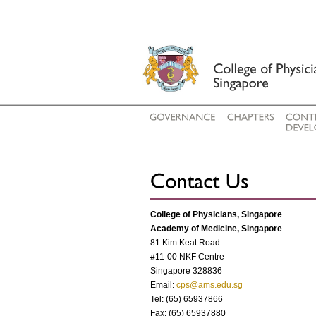
College of Physicians, Singapore
Academy of Medicine, Singapore
81 Kim Keat Road
#11-00 NKF Centre
Singapore 328836
Email:
cps@ams.edu.sg
Tel: (65) 65937866
Fax: (65) 65937880