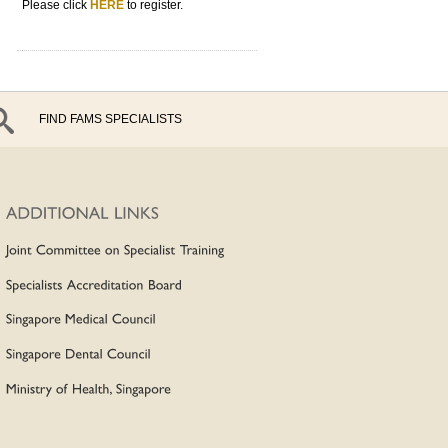
Please click
HERE
to register.
FIND FAMS SPECIALISTS