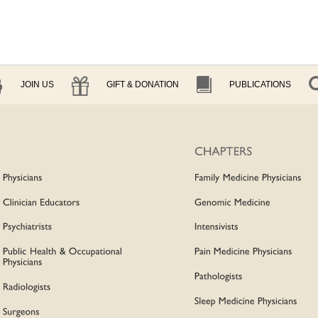
JOIN US
GIFT & DONATION
PUBLICATIONS