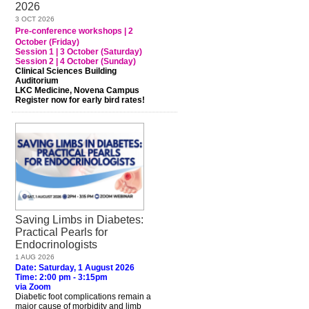
2026
3 OCT 2026
Pre-conference workshops | 2
October (Friday)
Session 1 | 3 October (Saturday)
Session 2 | 4 October (Sunday)
Clinical Sciences Building
Auditorium
LKC Medicine, Novena Campus
Register now for early bird rates!
Saving Limbs in Diabetes:
Practical Pearls for
Endocrinologists
1 AUG 2026
Date: Saturday, 1 August 2026
Time: 2:00 pm - 3:15pm
via Zoom
Diabetic foot complications remain a
major cause of morbidity and limb