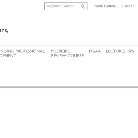
Photo Gallery
Career