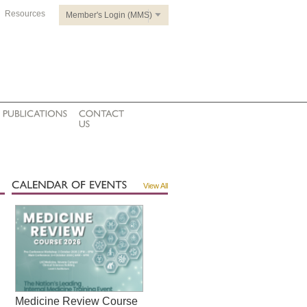
Resources
Member's Login (MMS)
View All
Medicine Review Course