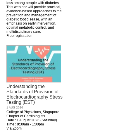
loss among people with diabetes.
This webinar will provide practical,
evidence-based approaches to the
prevention and management of
diabetic foot disease, with an
emphasis on early intervention,
optimal metabolic control, and
multidisciplinary care.
Free registration.
Understanding the
Standards of Provision of
Electrocardiography Stress
Testing (EST)
1 AUG 2026
College of Physicians, Singapore
Chapter of Cardiologists
Date : 1 August 2026 (Saturday)
Time : 9:30am - 1:00pm
Via Zoom