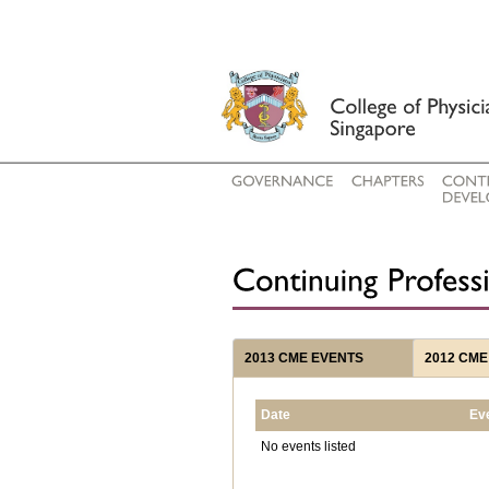
2013 CME EVENTS
2012 CME
Date
Ev
No events listed