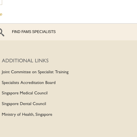
op
FIND FAMS SPECIALISTS