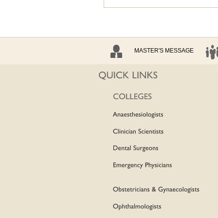
MASTER'S MESSAGE