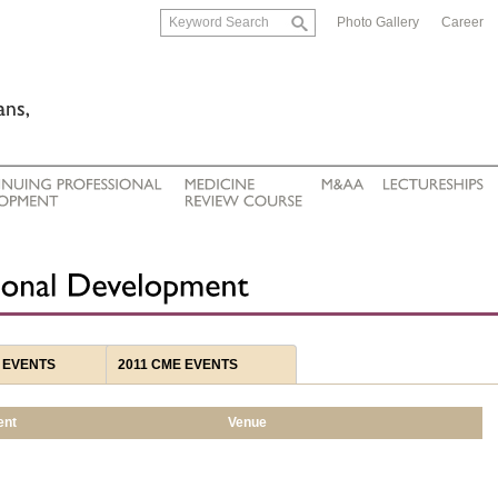
Photo Gallery
Career
 EVENTS
2011 CME EVENTS
ent
Venue