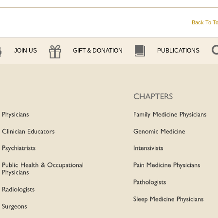
Back To T
JOIN US
GIFT & DONATION
PUBLICATIONS