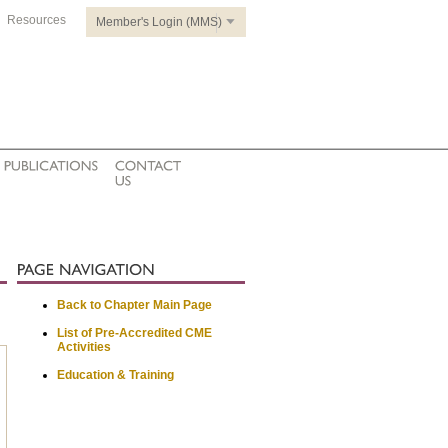
Resources
Member's Login (MMS)
Back to Chapter Main Page
List of Pre-Accredited CME
Activities
Education & Training