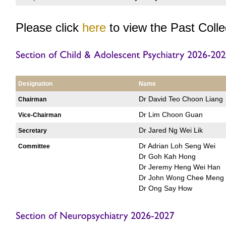
Please click
here
to view the Past Coll
Designation
Name
Dr David Teo Choon Liang
Chairman
Dr Lim Choon Guan
Vice-Chairman
Dr Jared Ng Wei Lik
Secretary
Dr Adrian Loh Seng Wei
Committee
Dr Goh Kah Hong
Dr Jeremy Heng Wei Han
Dr John Wong Chee Meng
Dr Ong Say How