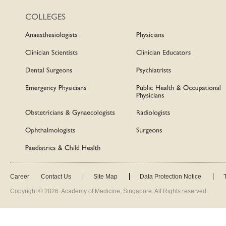
Career
Contact Us
Site Map
Data Protection Notice
Copyright ©
2026
. Academy of Medicine, Singapore. All Rights reserved.