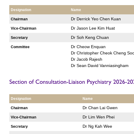
Designation
Name
Dr Derrick Yeo Chen Kuan
Chairman
Dr Jason Lee Kim Huat
Vice-Chairman
Dr Soh Keng Chuan
Secretary
Dr Cheow Enquan
Committee
Dr Christopher Cheok Cheng So
Dr Jacob Rajesh
Dr Sean David Vanniasingham
Designation
Name
Dr Chan Lai Gwen
Chairman
Dr Lim Wen Phei
Vice-Chairman
Dr Ng Kah Wee
Secretary