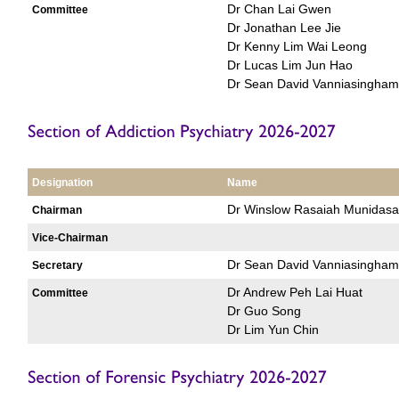
Dr Chan Lai Gwen
Committee
Dr Jonathan Lee Jie
Dr Kenny Lim Wai Leong
Dr Lucas Lim Jun Hao
Dr Sean David Vanniasingham
Designation
Name
Dr Winslow Rasaiah Munidasa
Chairman
Vice-Chairman
Dr Sean David Vanniasingham
Secretary
Dr Andrew Peh Lai Huat
Committee
Dr Guo Song
Dr Lim Yun Chin