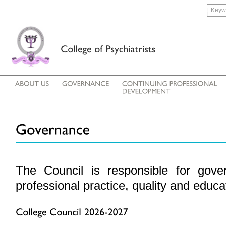
The Council is responsible for gov
professional
practice, quality and educa