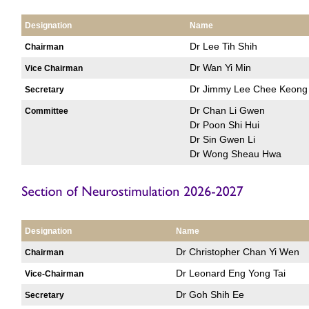
Designation
Name
Dr Lee Tih Shih
Chairman
Dr Wan Yi Min
Vice Chairman
Dr Jimmy Lee Chee Keong
Secretary
Dr Chan Li Gwen
Committee
Dr Poon Shi Hui
Dr Sin Gwen Li
Dr Wong Sheau Hwa
Designation
Name
Dr Christopher Chan Yi Wen
Chairman
Dr Leonard Eng Yong Tai
Vice-Chairman
Dr Goh Shih Ee
Secretary