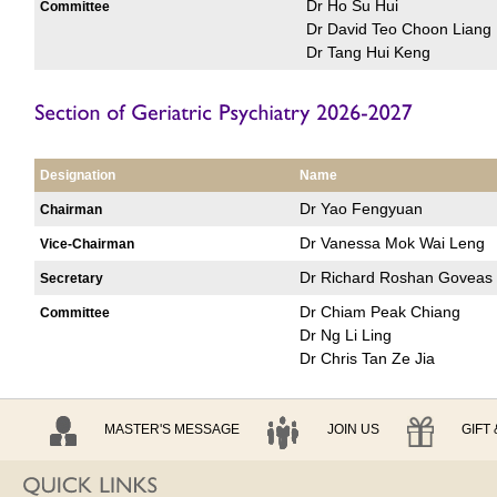
Dr Ho Su Hui
Committee
Dr David Teo Choon Liang
Dr Tang Hui Keng
Designation
Name
Dr Yao Fengyuan
Chairman
Dr Vanessa Mok Wai Leng
Vice-Chairman
Dr Richard Roshan Goveas
Secretary
Dr Chiam Peak Chiang
Committee
Dr Ng Li Ling
Dr Chris Tan Ze Jia
MASTER'S MESSAGE
JOIN US
GIFT