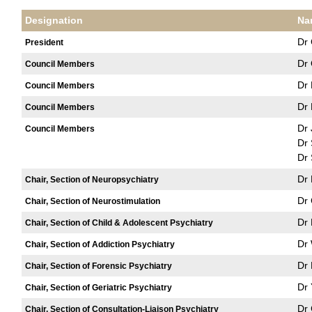
Designation
Na
Dr 
President
Dr
Council Members
Dr 
Council Members
Dr 
Council Members
Dr
Council Members
Dr
Dr 
Dr 
Chair, Section of Neuropsychiatry
Dr 
Chair, Section of Neurostimulation
Dr 
Chair, Section of Child & Adolescent Psychiatry
Dr
Chair, Section of Addiction Psychiatry
Dr 
Chair, Section of Forensic Psychiatry
Dr
Chair, Section of Geriatric Psychiatry
Dr
Chair, Section of Consultation-Liaison Psychiatry