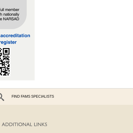
FIND FAMS SPECIALISTS