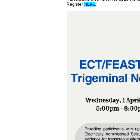
Register
.
HERE