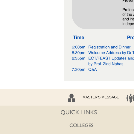
MASTER'S MESSAGE