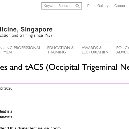
Photo Gallery
Career
Apr 2026
iatrists
iatrists
ttend this dinner lecture via Zoom.