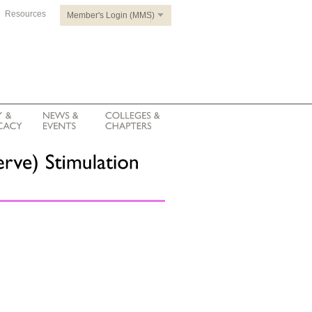
Resources
Member's Login (MMS)