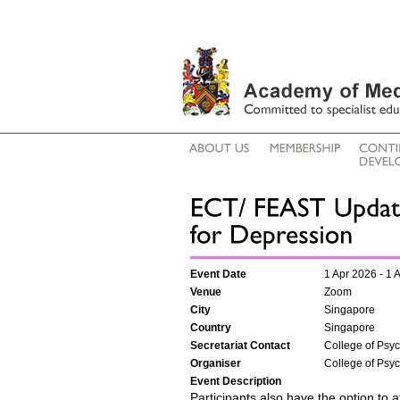
Event Date
1 Apr 2026 - 1 
Venue
Zoom
City
Singapore
Country
Singapore
Secretariat Contact
College of Psych
Organiser
College of Psych
Event Description
Participants also have the option to a