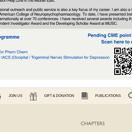
JOIN US
GIFT & DONATION
PUBLICATIONS