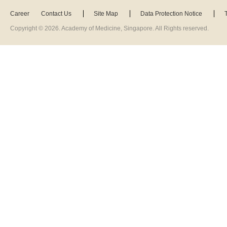
Career
Contact Us
Site Map
Data Protection Notice
Copyright ©
2026
. Academy of Medicine, Singapore. All Rights reserved.