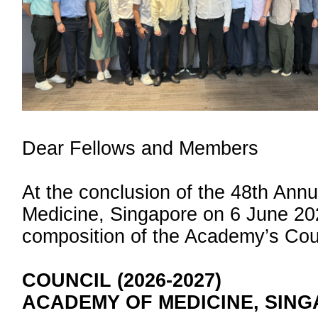
Dear Fellows and Members
At the conclusion of the 48th Ann
Medicine, Singapore on 6 June 20
composition of the Academy’s Coun
COUNCIL (2026-2027)
ACADEMY OF MEDICINE, SIN