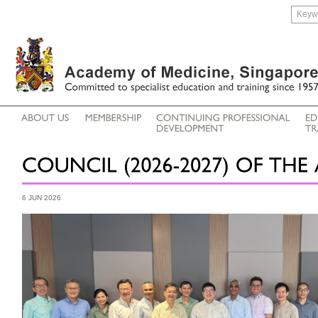
6 JUN 2026