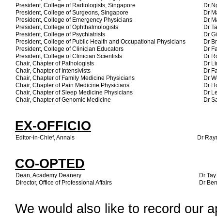
President, College of Radiologists, Singapore
Dr N
President, College of Surgeons, Singapore
Dr M
President, College of Emergency Physicians
Dr M
President, College of Ophthalmologists
Dr T
President, College of Psychiatrists
Dr G
President, College of Public Health and Occupational Physicians
Dr B
President, College of Clinician Educators
Dr Fa
President, College of Clinician Scientists
Dr R
Chair, Chapter of Pathologists
Dr Li
Chair, Chapter of Intensivists
Dr F
Chair, Chapter of Family Medicine Physicians
Dr W
Chair, Chapter of Pain Medicine Physicians
Dr H
Chair, Chapter of Sleep Medicine Physicians
Dr L
Chair, Chapter of Genomic Medicine
Dr S
EX-OFFICIO
Editor-in-Chief, Annals
Dr Ray
CO-OPTED
Dean, Academy Deanery
Dr Tay
Director, Office of Professional Affairs
Dr Ben
We would also like to record our ap