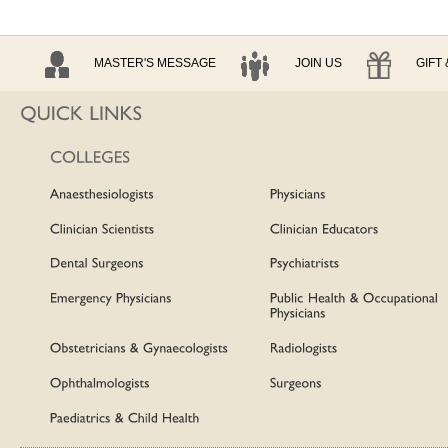
MASTER'S MESSAGE
JOIN US
GIFT