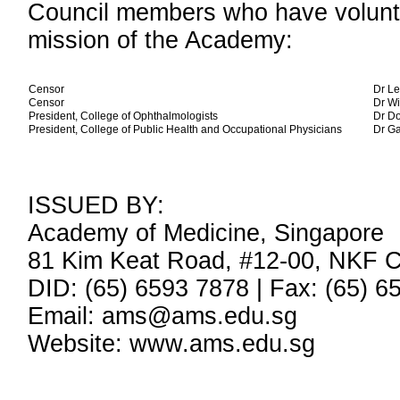
Council members who have volunte
mission of the Academy:
Censor
Dr Le
Censor
Dr W
President, College of Ophthalmologists
Dr D
President, College of Public Health and Occupational Physicians
Dr G
ISSUED BY:
Academy of Medicine, Singapore
81 Kim Keat Road, #12-00, NKF C
DID: (65) 6593 7878 | Fax: (65) 6
Email: ams@ams.edu.sg
Website: www.ams.edu.sg