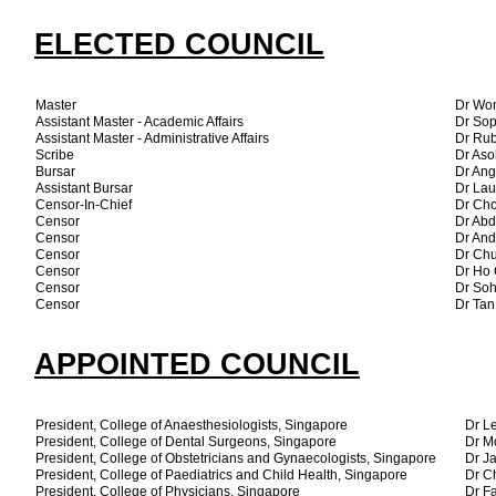
ELECTED COUNCIL
Master
Dr Wo
Assistant Master - Academic Affairs
Dr So
Assistant Master - Administrative Affairs
Dr Ru
Scribe
Dr Aso
Bursar
Dr Ang
Assistant Bursar
Dr Lau
Censor-In-Chief
Dr Cho
Censor
Dr Abd
Censor
Dr An
Censor
Dr Ch
Censor
Dr Ho 
Censor
Dr So
Censor
Dr Ta
APPOINTED COUNCIL
President, College of Anaesthesiologists, Singapore
Dr L
President, College of Dental Surgeons, Singapore
Dr M
President, College of Obstetricians and Gynaecologists, Singapore
Dr J
President, College of Paediatrics and Child Health, Singapore
Dr C
President, College of Physicians, Singapore
Dr Fa