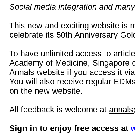
Social media integration and many 
This new and exciting website is m
celebrate its 50th Anniversary Gol
To have unlimited access to artic
Academy of Medicine, Singapore d
Annals website if you access it vi
You will also receive regular EDM
on the new website.
All feedback is welcome at
annal
Sign in to enjoy free access at