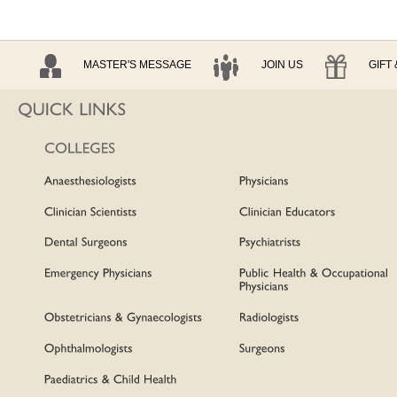
MASTER'S MESSAGE
JOIN US
GIFT