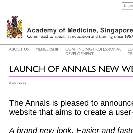
5 OCT 2021
The Annals is pleased to announce
website that aims to create a user
A brand new look. Easier and faste