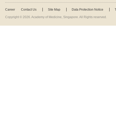
Career
Contact Us
Site Map
Data Protection Notice
Copyright ©
2026
. Academy of Medicine, Singapore. All Rights reserved.