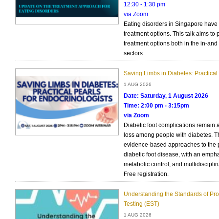
12:30 - 1:30 pm
via Zoom
Eating disorders in Singapore have
treatment options. This talk aims to
treatment options both in the in-and 
sectors.
Saving Limbs in Diabetes: Practical 
1 AUG 2026
Date: Saturday, 1 August 2026
Time: 2:00 pm - 3:15pm
via Zoom
Diabetic foot complications remain 
loss among people with diabetes. Thi
evidence-based approaches to the
diabetic foot disease, with an empha
metabolic control, and multidisciplin
Free registration.
Understanding the Standards of Prov
Testing (EST)
1 AUG 2026