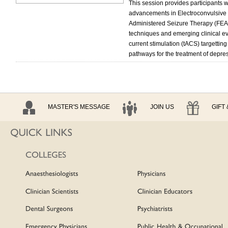
This session provides participants 
advancements in Electroconvulsive 
Administered Seizure Therapy (FEAS
techniques and emerging clinical evi
current stimulation (tACS) targetting
pathways for the treatment of depre
MASTER'S MESSAGE
JOIN US
GIFT