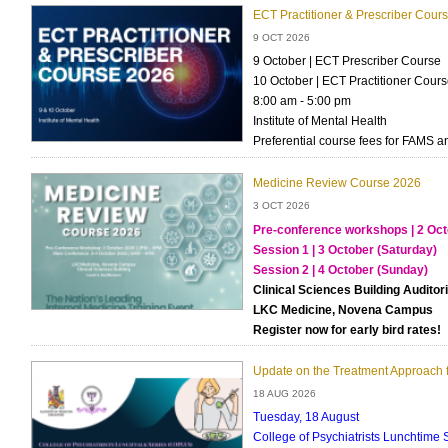
ECT Practitioner & Prescriber Cour
9 OCT 2026
9 October | ECT Prescriber Course
10 October | ECT Practitioner Cour
8:00 am - 5:00 pm
Institute of Mental Health
Preferential course fees for FAMS 
Medicine Review Course 2026
3 OCT 2026
Pre-conference workshops | 2 Oct
Session 1 | 3 October (Saturday)
Session 2 | 4 October (Sunday)
Clinical Sciences Building Audito
LKC Medicine, Novena Campus
Register now for early bird rates!
Update on the Treatment Approach f
18 AUG 2026
Tuesday, 18 August
College of Psychiatrists Lunchtime