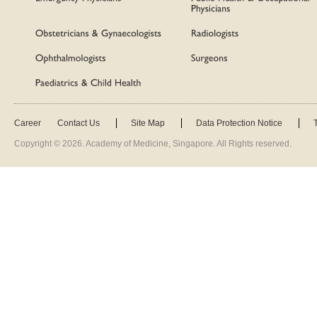
Career
Contact Us
Site Map
Data Protection Notice
Copyright ©
2026
. Academy of Medicine, Singapore. All Rights reserved.