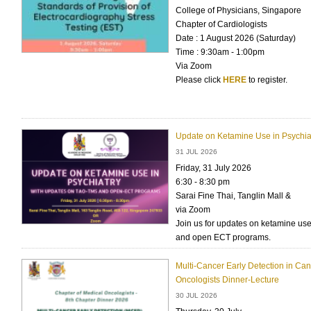
College of Physicians, Singapore
Chapter of Cardiologists
Date : 1 August 2026 (Saturday)
Time : 9:30am - 1:00pm
Via Zoom
Please click
HERE
to register.
Update on Ketamine Use in Psychia
31 JUL 2026
Friday, 31 July 2026
6:30 - 8:30 pm
Sarai Fine Thai, Tanglin Mall &
via Zoom
Join us for updates on ketamine us
and open ECT programs.
Multi-Cancer Early Detection in Can
Oncologists Dinner-Lecture
30 JUL 2026