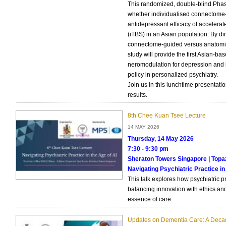
This randomized, double-blind Phase 
whether individualised connectome-
antidepressant efficacy of accelerate
(iTBS) in an Asian population. By di
connectome-guided versus anatomica
study will provide the first Asian-ba
neromodulation for depression and in
policy in personalized psychiatry.
Join us in this lunchtime presentati
results.
8th Chee Kuan Tsee Lecture
14 MAY 2026
Thursday, 14 May 2026
7:30 - 9:30 pm
Sheraton Towers Singapore | Top
Navigating Psychiatric Practice in
This talk explores how psychiatric p
balancing innovation with ethics a
essence of care.
Updates on Dementia Care: A Deca