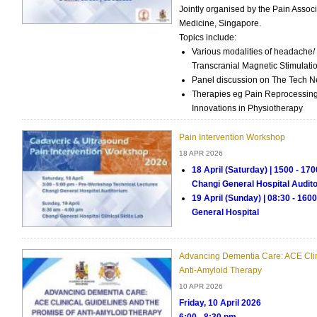
Jointly organised by the Pain Asso
Medicine, Singapore.
Topics include:
Various modalities of headache/ 
Transcranial Magnetic Stimulat
Panel discussion on The Tech Ne
Therapies eg Pain Reprocessing
Innovations in Physiotherapy
Pain Intervention Workshop
18 APR 2026
18 April (Saturday) | 1500 - 17
Changi General Hospital Audit
19 April (Sunday) | 08:30 - 1600h
General Hospital
Advancing Dementia Care: ACE Clin
Anti-Amyloid Therapy
10 APR 2026
Friday, 10 April 2026