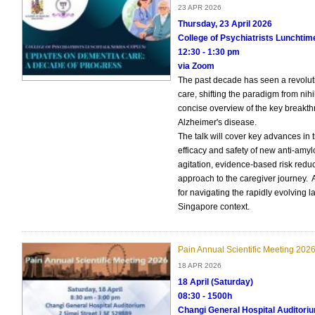
23 APR 2026
Thursday, 23 April 2026
College of Psychiatrists Lunchti
12:30 - 1:30 pm
via Zoom
The past decade has seen a revolut
care, shifting the paradigm from nih
concise overview of the key breakt
Alzheimer's disease.
The talk will cover key advances in 
efficacy and safety of new anti-amylo
agitation, evidence-based risk redu
approach to the caregiver journey. 
for navigating the rapidly evolving 
Singapore context.
Pain Annual Scientific Meeting 202
18 APR 2026
18 April (Saturday)
08:30 - 1500h
Changi General Hospital Auditori