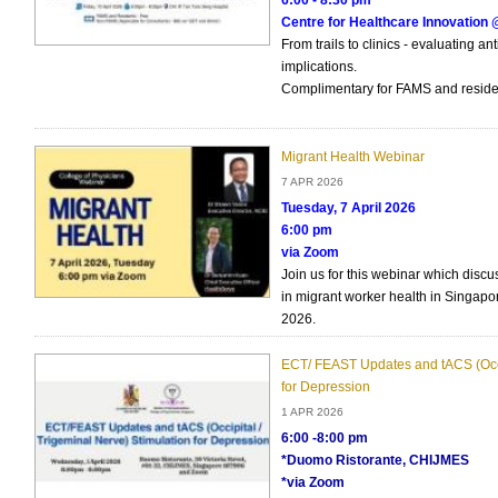
6:00 - 8:30 pm
Centre for Healthcare Innovatio
From trails to clinics - evaluating an
implications.
Complimentary for FAMS and reside
Migrant Health Webinar
7 APR 2026
Tuesday, 7 April 2026
6:00 pm
via Zoom
Join us for this webinar which disc
in migrant worker health in Singapor
2026.
ECT/ FEAST Updates and tACS (Occi
for Depression
1 APR 2026
6:00 -8:00 pm
*Duomo Ristorante, CHIJMES
*via Zoom