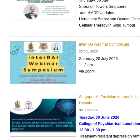
Thursday, 30 July
Sheraton Towers Singapore
and HMDP Updates:
Hereditary Breast and Ovarian Canc
Cellular Therapy in Solid Tumour
interRAI Webinar Symposium
25 JUL 2026
Saturday, 25 July 2026
1 - 3 pm
via Zoom
Singapore's Precision Approach for 
Results
30 JUN 2026
Tuesday, 30 June 2026
College of Psychiatrists Lunchti
12:30 - 1:30 pm
Treatment-resistant depression rem