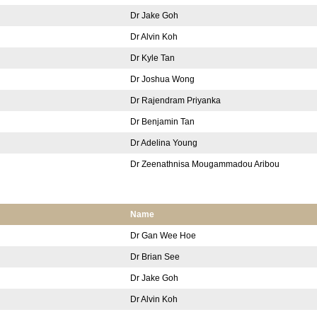
Dr Jake Goh
Dr Alvin Koh
Dr Kyle Tan
Dr Joshua Wong
Dr Rajendram Priyanka
Dr Benjamin Tan
Dr Adelina Young
Dr Zeenathnisa Mougammadou Aribou
Name
Dr Gan Wee Hoe
Dr Brian See
Dr Jake Goh
Dr Alvin Koh