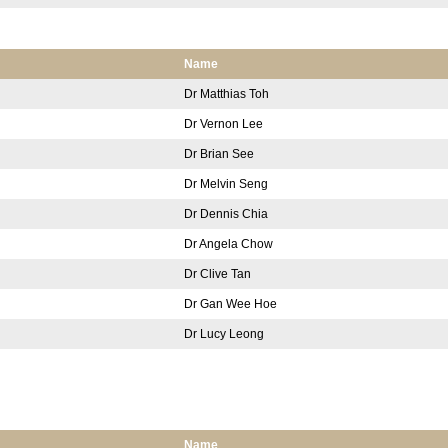
Name
Dr Matthias Toh
Dr Vernon Lee
Dr Brian See
Dr Melvin Seng
Dr Dennis Chia
Dr Angela Chow
Dr Clive Tan
Dr Gan Wee Hoe
Dr Lucy Leong
Name