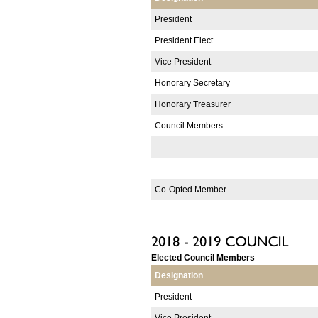
President
President Elect
Vice President
Honorary Secretary
Honorary Treasurer
Council Members
Co-Opted Member
Elected Council Members
Designation
President
Vice President