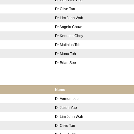
Dr Clive Tan
Dr Lim John Wah
Dr Angela Chow
Dr Kenneth Choy
Dr Matthias Toh
Dr Mona Toh
Dr Brian See
Name
Dr Vernon Lee
Dr Jason Yap
Dr Lim John Wah
Dr Clive Tan