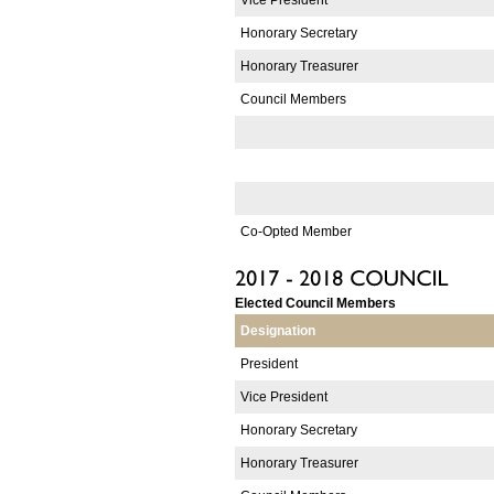
Honorary Secretary
Honorary Treasurer
Council Members
Co-Opted Member
Elected Council Members
Designation
President
Vice President
Honorary Secretary
Honorary Treasurer