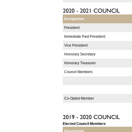
Designation
President
Immediate Past President
Vice President
Honorary Secretary
Honorary Treasurer
Council Members
Co-Opted Member
Elected Council Members
Designation