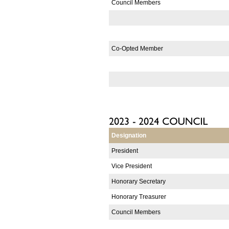
Council Members
Co-Opted Member
Designation
President
Vice President
Honorary Secretary
Honorary Treasurer
Council Members