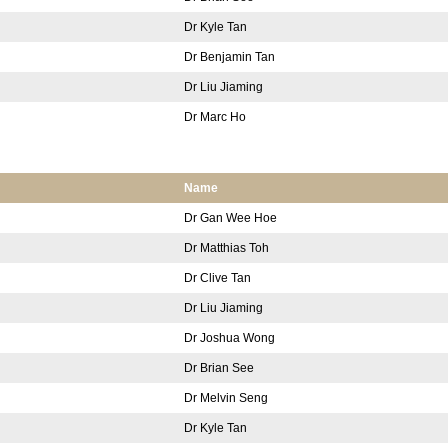
Dr Kyle Tan
Dr Benjamin Tan
Dr Liu Jiaming
Dr Marc Ho
Name
Dr Gan Wee Hoe
Dr Matthias Toh
Dr Clive Tan
Dr Liu Jiaming
Dr Joshua Wong
Dr Brian See
Dr Melvin Seng
Dr Kyle Tan