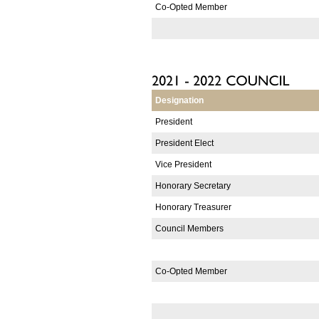
Co-Opted Member
Designation
President
President Elect
Vice President
Honorary Secretary
Honorary Treasurer
Council Members
Co-Opted Member