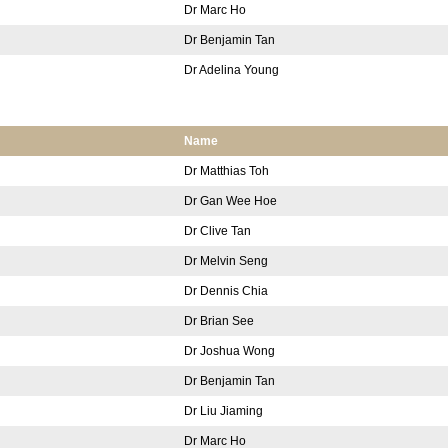
Dr Marc Ho
Dr Benjamin Tan
Dr Adelina Young
Name
Dr Matthias Toh
Dr Gan Wee Hoe
Dr Clive Tan
Dr Melvin Seng
Dr Dennis Chia
Dr Brian See
Dr Joshua Wong
Dr Benjamin Tan
Dr Liu Jiaming
Dr Marc Ho