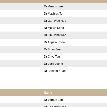
Dr Vernon Lee
Dr Matthias Toh
Dr Gan Wee Hoe
Dr Melvin Seng
Dr Lim John Wah
Dr Angela Chow
Dr Brian See
Dr Clive Tan
Dr Lucy Leong
Dr Benjamin Tan
Name
Dr Vernon Lee
Dr Gan Wee Hoe