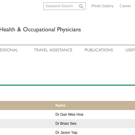
Photo Gallery
Career
Name
Dr Gan Wee Hoe
Dr Brian See
Dr Jason Yap