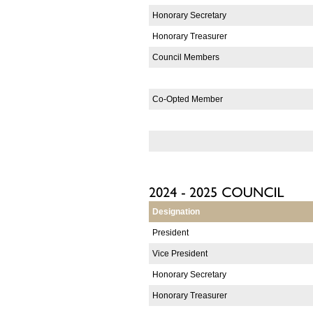
Honorary Secretary
Honorary Treasurer
Council Members
Co-Opted Member
Designation
President
Vice President
Honorary Secretary
Honorary Treasurer