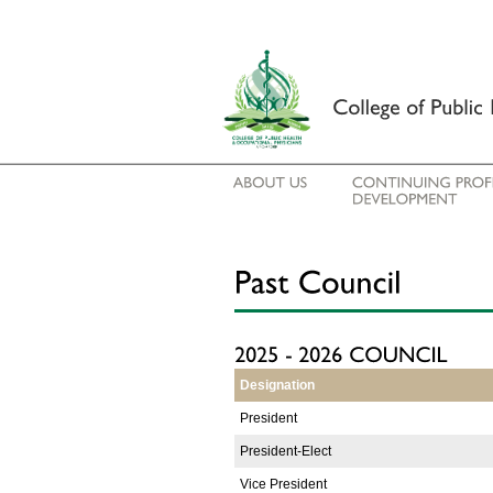
Designation
President
President-Elect
Vice President