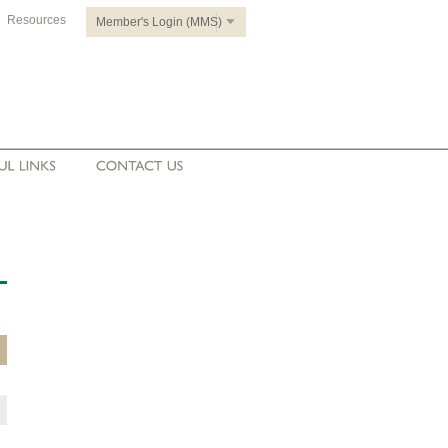
Resources
Member's Login (MMS)