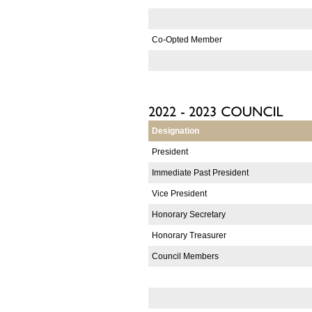
Co-Opted Member
Designation
President
Immediate Past President
Vice President
Honorary Secretary
Honorary Treasurer
Council Members