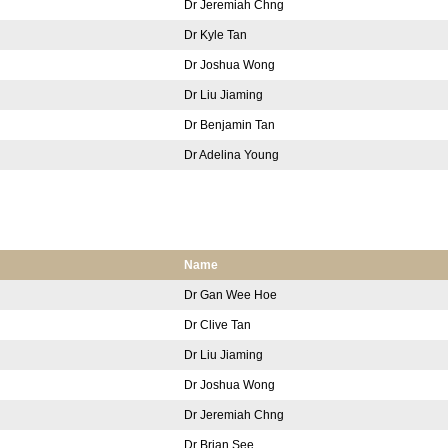
Dr Jeremiah Chng
Dr Kyle Tan
Dr Joshua Wong
Dr Liu Jiaming
Dr Benjamin Tan
Dr Adelina Young
Name
Dr Gan Wee Hoe
Dr Clive Tan
Dr Liu Jiaming
Dr Joshua Wong
Dr Jeremiah Chng
Dr Brian See