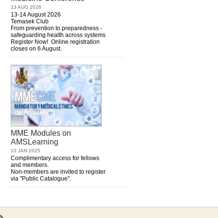
13 AUG 2026
13-14 August 2026
Temasek Club
From prevention to preparedness -
safeguarding health across systems
Register Now! Online registration
closes on 6 August.
MME Modules on
AMSLearning
10 JAN 2025
Complimentary access for fellows
and members.
Non-members are invited to register
via "Public Catalogue".