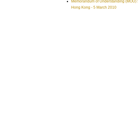
Memorandum of Understanding (MOU) Si
Hong Kong - 5 March 2010