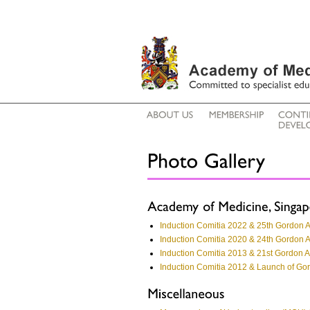
Induction Comitia 2022 & 25th Gordon 
Induction Comitia 2020 & 24th Gordon 
Induction Comitia 2013 & 21st Gordon 
Induction Comitia 2012 & Launch of G