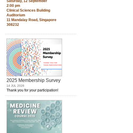
Saturday, 12 September
2:00 pm
Clinical Sciences Building
Auditorium
11 Mandalay Road, Singapore
308232
2025 Membership Survey
14 JUL 2026
Thank you for your participation!