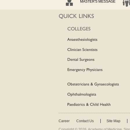
MASTER'S MESSAGE
Career
Contact Us
Site Map
Copyright ©
2026
. Academy of Medicine, Sing