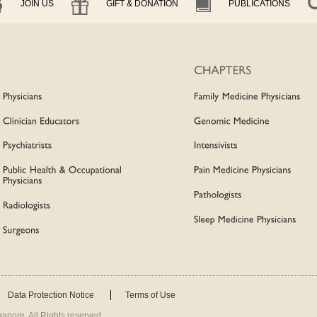
JOIN US
GIFT & DONATION
PUBLICATIONS
Data Protection Notice
Terms of Use
apore. All Rights reserved.