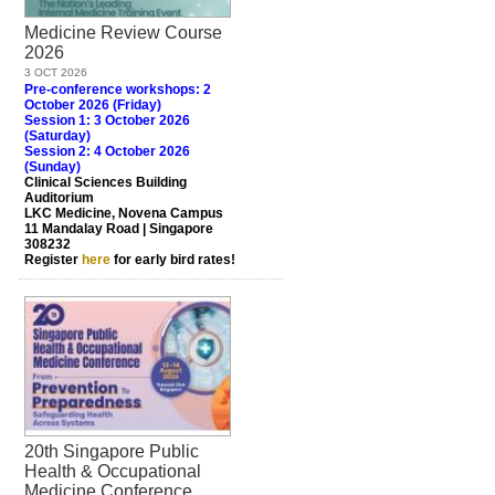
Medicine Review Course
2026
3 OCT 2026
Pre-conference workshops: 2
October 2026 (Friday)
Session 1: 3 October 2026
(Saturday)
Session 2: 4 October 2026
(Sunday)
Clinical Sciences Building
Auditorium
LKC Medicine, Novena Campus
11 Mandalay Road | Singapore
308232
Register
here
for early bird rates!
20th Singapore Public
Health & Occupational
Medicine Conference