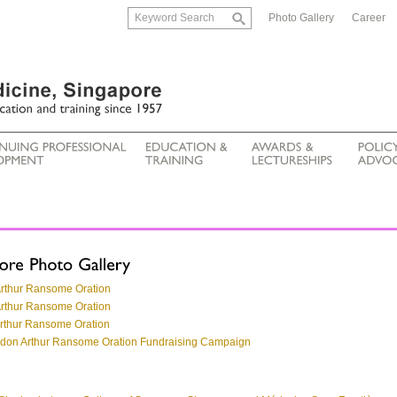
Photo Gallery
Career
Arthur Ransome Oration
Arthur Ransome Oration
Arthur Ransome Oration
ordon Arthur Ransome Oration Fundraising Campaign