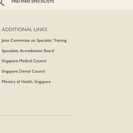
FIND FAMS SPECIALISTS