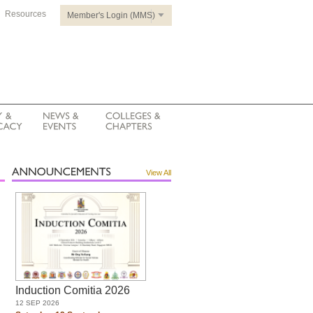
Resources
Member's Login (MMS)
View All
Induction Comitia 2026
12 SEP 2026