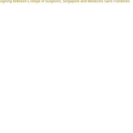
gning between College of Surgeons, Singapore and Médecins Sans Frontières