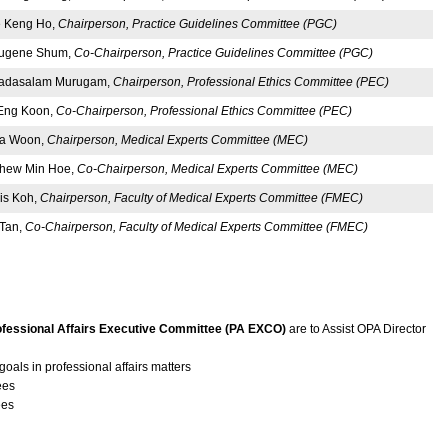
 Keng Ho,
Chairperson, Practice Guidelines Committee (PGC)
Eugene Shum,
Co-Chairperson, Practice Guidelines Committee (PGC)
gadasalam Murugam,
Chairperson, Professional Ethics Committee (PEC)
Eng Koon,
Co-Chairperson, Professional Ethics Committee (PEC)
ha Woon,
Chairperson, Medical Experts Committee (MEC)
Chew Min Hoe,
Co-Chairperson, Medical Experts Committee (MEC)
is Koh,
Chairperson, Faculty of Medical Experts Committee (FMEC)
 Tan,
Co-Chairperson, Faculty of Medical Experts Committee (FMEC)
ofessional Affairs Executive Committee (PA EXCO)
are to Assist OPA Director
goals in professional affairs matters
ees
ees