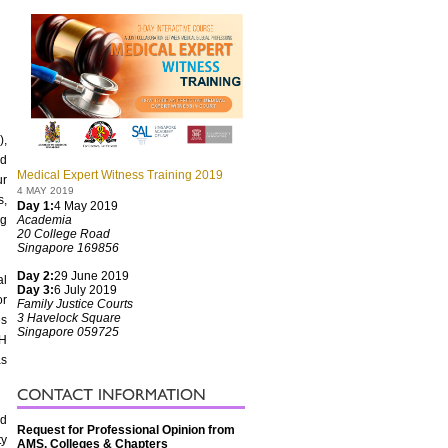
),
nd
Medical Expert Witness Training 2019
ur
4 MAY 2019
s,
Day 1:
4 May 2019
ng
Academia
20 College Road
Singapore 169856
Day 2:
29 June 2019
al
Day 3:
6 July 2019
or
Family Justice Courts
3 Havelock Square
es
Singapore 059725
OH
as
nd
Request for Professional Opinion from
ty
AMS, Colleges & Chapters