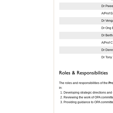
Dr Pwee
A/Prof 
Dr Ven
Dr Ong 
Dr Bert
A/Prof 
Dr Denn
Dr Tony
The roles and responsibilities of the
Pr
in:
Developing strategic directions and 
Reviewing the work of OPA committ
Providing guidance to OPA committ