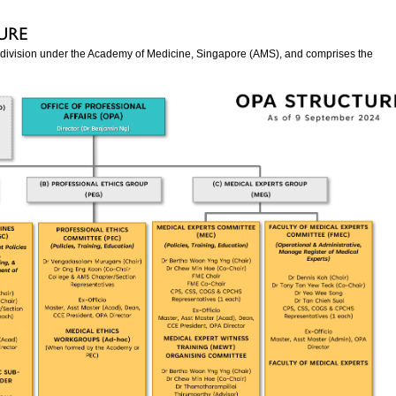
s a division under the Academy of Medicine, Singapore (AMS), and comprises the