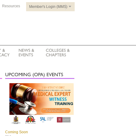
Resources
Member's Login (MMS)
Coming Soon