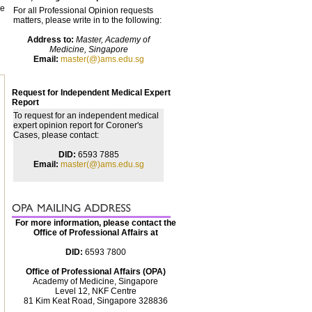
he
For all Professional Opinion requests
matters, please write in to the following:
Address to:
Master, Academy of
Medicine, Singapore
Email:
master(@)ams.edu.sg
Request for Independent Medical Expert
Report
To request for an independent medical
expert opinion report for Coroner's
Cases, please contact:
DID:
6593 7885
Email:
master(@)ams.edu.sg
For more information, please contact the
Office of Professional Affairs at
DID:
6593 7800
Office of Professional Affairs (OPA)
Academy of Medicine, Singapore
Level 12, NKF Centre
81 Kim Keat Road, Singapore 328836