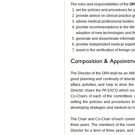
The roles and responsibilities of the
OP
set the policies and procedures for p
provide advice on clinical practice 
advise medical professional bodies 
provide recommendations to the Min
adoption of new technologies and th
generate and disseminate informatio
provide independent medical expert
assist in the verification of foreign v
The Director of the OPA shall be an AM
good planning and continuity of directio
affairs activities, and help to drive 
Director chairs the PA EXCO which incl
Co-Chairs of each of the committees 
setting the policies and procedures f
developing strategies and medium-to-lo
The Chair and Co-Chair of each commit
three years. The members of the comm
Director for a term of three years, a