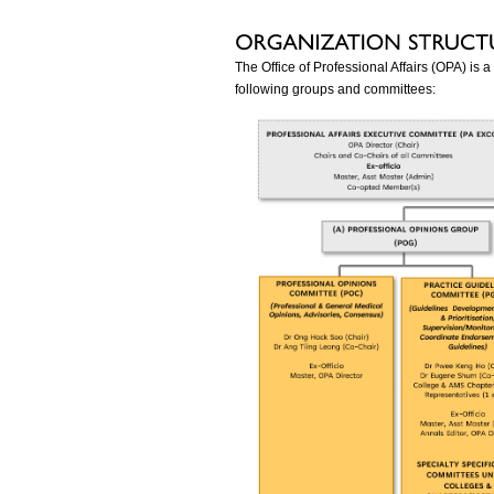
The Office of Professional Affairs (OPA) i
following groups and committees: