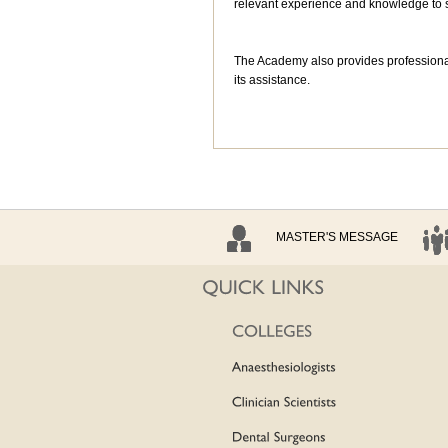
relevant experience and knowledge to s
The Academy also provides professiona
its assistance.
MASTER'S MESSAGE