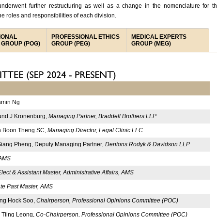
nderwent further restructuring as well as a change in the nomenclature for t
he roles and responsibilities of each division.
IONAL
PROFESSIONAL ETHICS
MEDICAL EXPERTS
 GROUP (POG)
GROUP (PEG)
GROUP (MEG)
amin Ng
nd J Kronenburg,
Managing Partner, Braddell Brothers LLP
 Boon Theng SC,
Managing Director, Legal Clinic LLC
Siang Pheng, Deputy Managing Partner
, Dentons Rodyk & Davidson LLP
 AMS
lect & Assistant Master, Administrative Affairs, AMS
te Past Master, AMS
Ong Hock Soo,
Chairperson, Professional Opinions Committee (POC)
 Tiing Leong,
Co-Chairperson, Professional Opinions Committee (POC)