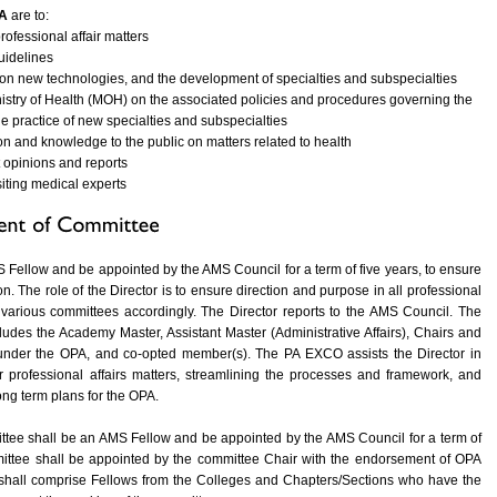
A
are to:
rofessional affair matters
guidelines
on new technologies, and the development of specialties and subspecialties
istry of Health (MOH) on the associated policies and procedures governing the
e practice of new specialties and subspecialties
n and knowledge to the public on matters related to health
 opinions and reports
isiting medical experts
S Fellow and be appointed by the AMS Council for a term of five years, to ensure
n. The role of the Director is to ensure direction and purpose in all professional
the various committees accordingly. The Director reports to the AMS Council. The
udes the Academy Master, Assistant Master (Administrative Affairs), Chairs and
under the OPA, and co-opted member(s). The PA EXCO assists the Director in
or professional affairs matters, streamlining the processes and framework, and
ng term plans for the OPA.
tee shall be an AMS Fellow and be appointed by the AMS Council for a term of
ittee shall be appointed by the committee Chair with the endorsement of OPA
nd shall comprise Fellows from the Colleges and Chapters/Sections who have the