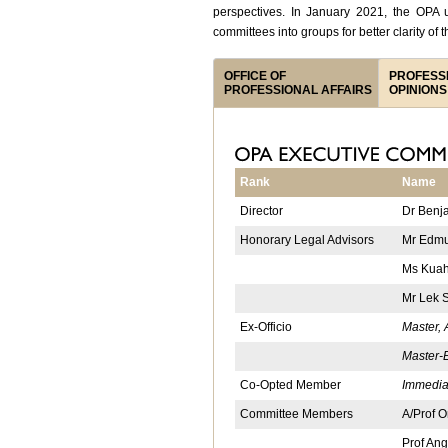
perspectives. In January 2021, the OPA u
committees into groups for better clarity of t
OFFICE OF
PROFESS
PROFESSIONAL AFFAIRS
OPINIONS
Rank
Name
Director
Dr Benj
Honorary Legal Advisors
Mr Edmu
Ms Kuah
Mr Lek 
Ex-Officio
Master,
Master-E
Co-Opted Member
Immedia
Committee Members
A/Prof 
Prof Ang