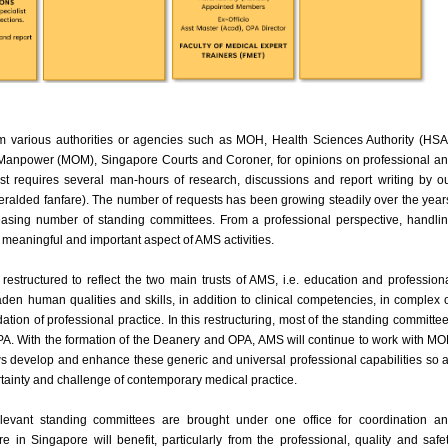
 various authorities or agencies such as MOH, Health Sciences Authority (HSA
f Manpower (MOM), Singapore Courts and Coroner, for opinions on professional a
st requires several man-hours of research, discussions and report writing by o
heralded fanfare). The number of requests has been growing steadily over the year
asing number of standing committees. From a professional perspective, handli
y meaningful and important aspect of AMS activities.
estructured to reflect the two main trusts of AMS, i.e. education and profession
roaden human qualities and skills, in addition to clinical competencies, in complex 
ation of professional practice. In this restructuring, most of the standing committe
A. With the formation of the Deanery and OPA, AMS will continue to work with M
ws develop and enhance these generic and universal professional capabilities so 
ertainty and challenge of contemporary medical practice.
elevant standing committees are brought under one office for coordination a
are in Singapore will benefit, particularly from the professional, quality and safe