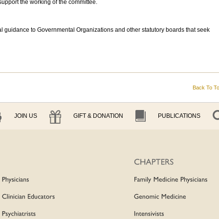
upport the working of the committee.
l guidance to Governmental Organizations and other statutory boards that seek
Back To T
JOIN US
GIFT & DONATION
PUBLICATIONS