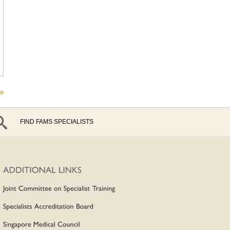
op
FIND FAMS SPECIALISTS