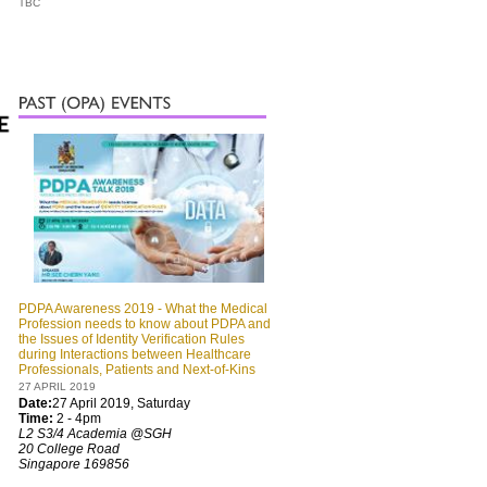
TBC
PDPA Awareness 2019 - What the Medical
Profession needs to know about PDPA and
the Issues of Identity Verification Rules
during Interactions between Healthcare
Professionals, Patients and Next-of-Kins
27 APRIL 2019
Date:
27 April 2019, Saturday
Time:
2 - 4pm
L2 S3/4 Academia @SGH
20 College Road
Singapore 169856