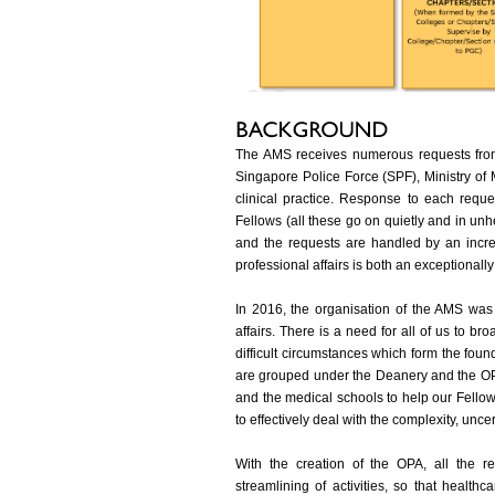
The AMS receives numerous requests from
Singapore Police Force (SPF), Ministry o
clinical practice. Response to each reque
Fellows (all these go on quietly and in un
and the requests are handled by an incre
professional affairs is both an exceptionall
In 2016, the organisation of the AMS was r
affairs. There is a need for all of us to b
difficult circumstances which form the found
are grouped under the Deanery and the OP
and the medical schools to help our Fello
to effectively deal with the complexity, unc
With the creation of the OPA, all the r
streamlining of activities, so that healthc