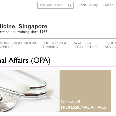
Photo Gallery
Career