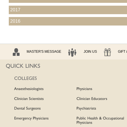
2017
2016
MASTER'S MESSAGE
JOIN US
GIFT