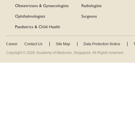
Career
Contact Us
Site Map
Data Protection Notice
Copyright ©
2026
. Academy of Medicine, Singapore. All Rights reserved.