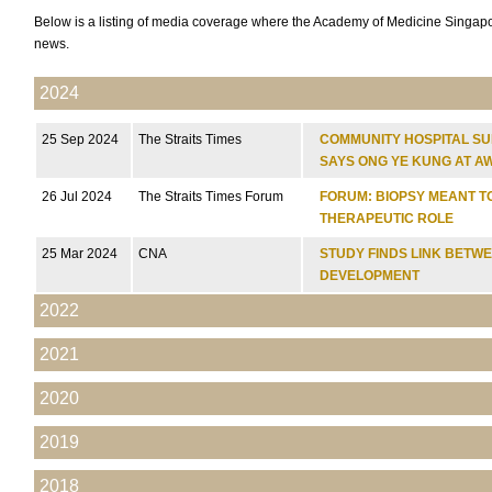
Below is a listing of media coverage where the Academy of Medicine Singapo
news.
2024
25 Sep 2024
The Straits Times
COMMUNITY HOSPITAL SU
SAYS ONG YE KUNG AT A
26 Jul 2024
The Straits Times Forum
FORUM: BIOPSY MEANT T
THERAPEUTIC ROLE
25 Mar 2024
CNA
STUDY FINDS LINK BETW
DEVELOPMENT
2022
2021
2020
2019
2018