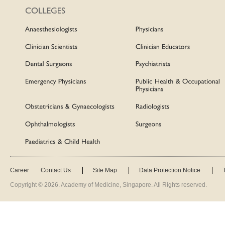
Career
Contact Us
Site Map
Data Protection Notice
Copyright ©
2026
. Academy of Medicine, Singapore. All Rights reserved.