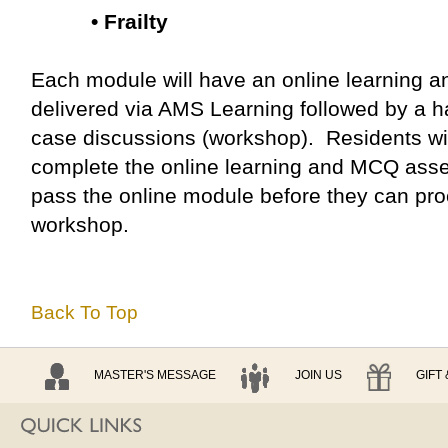
• Frailty
Each module will have an online learning
delivered via AMS Learning followed by a ha
case discussions (workshop). Residents wil
complete the online learning and MCQ ass
pass the online module before they can pro
workshop.
Back To Top
MASTER'S MESSAGE
JOIN US
GIFT