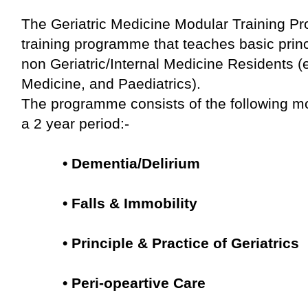
The Geriatric Medicine Modular Training Pr
training programme that teaches basic princip
non Geriatric/Internal Medicine Residents (
Medicine, and Paediatrics).
The programme consists of the following m
a 2 year period:-
•
Dementia/Delirium
•
Falls & Immobility
• Principle & Practice of Geriatrics
• Peri-opeartive Care