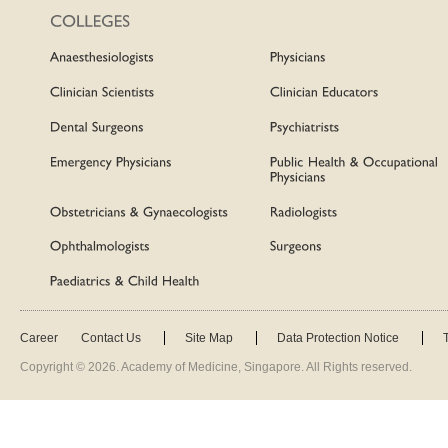
Career
Contact Us
Site Map
Data Protection Notice
Copyright ©
2026
. Academy of Medicine, Singapore. All Rights reserved.