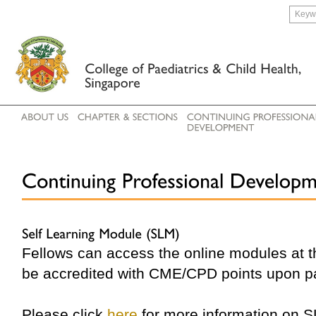
Fellows can access the online modules at 
be accredited with CME/CPD points upon p
Please click
here
for more information on 