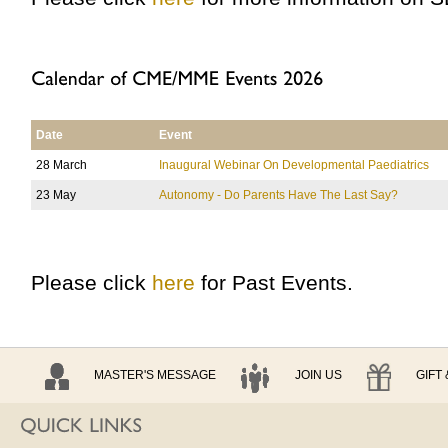
Date
Event
28 March
Inaugural Webinar On Developmental Paediatrics
23 May
Autonomy - Do Parents Have The Last Say?
Please click
here
for Past Events.
MASTER'S MESSAGE
JOIN US
GIFT