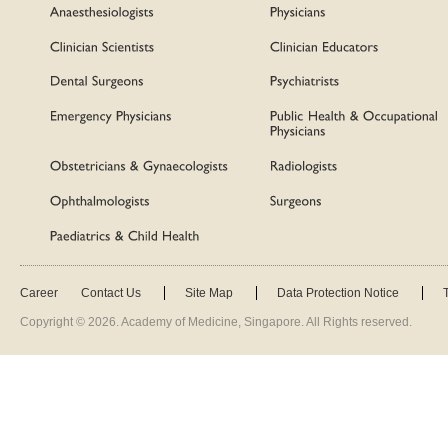
Career
Contact Us
Site Map
Data Protection Notice
Copyright ©
2026
. Academy of Medicine, Singapore. All Rights reserved.