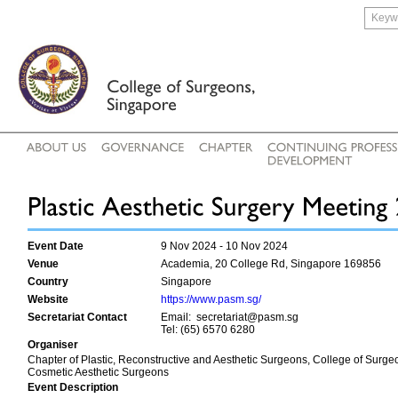
Event Date
9 Nov 2024 - 10 Nov 2024
Venue
Academia, 20 College Rd, Singapore 169856
Country
Singapore
Website
https://www.pasm.sg/
Secretariat Contact
Email: secretariat@pasm.sg
Tel: (65) 6570 6280
Organiser
Chapter of Plastic, Reconstructive and Aesthetic Surgeons, College of Surge
Cosmetic Aesthetic Surgeons
Event Description