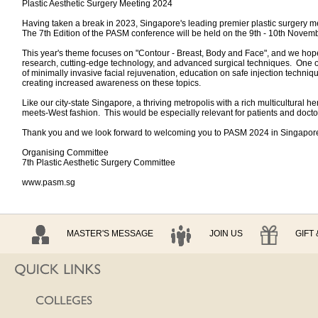
Plastic Aesthetic Surgery Meeting 2024
Having taken a break in 2023, Singapore's leading premier plastic surgery mee
The 7th Edition of the PASM conference will be held on the 9th - 10th Nove
This year's theme focuses on "Contour - Breast, Body and Face", and we hope t
research, cutting-edge technology, and advanced surgical techniques. One of t
of minimally invasive facial rejuvenation, education on safe injection techniq
creating increased awareness on these topics.
Like our city-state Singapore, a thriving metropolis with a rich multicultural 
meets-West fashion. This would be especially relevant for patients and doctor
Thank you and we look forward to welcoming you to PASM 2024 in Singapor
Organising Committee
7th Plastic Aesthetic Surgery Committee
www.pasm.sg
MASTER'S MESSAGE
JOIN US
GIFT