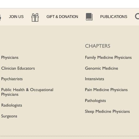
JOIN US
GIFT & DONATION
PUBLICATIONS