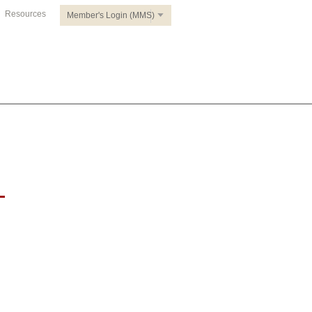
Resources
Member's Login (MMS)