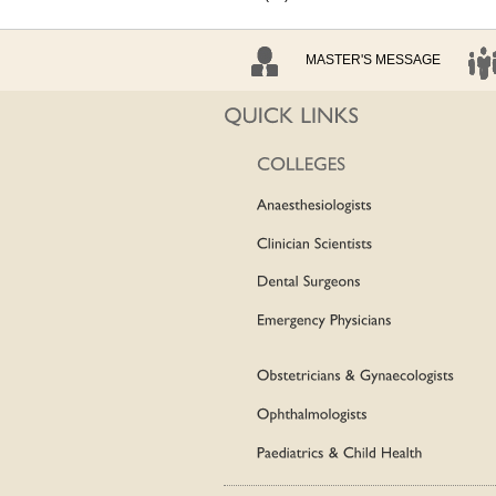
MASTER'S MESSAGE