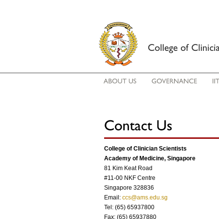
College of Clinician Scientists
Academy of Medicine, Singapore
81 Kim Keat Road
#11-00 NKF Centre
Singapore 328836
Email:
ccs@ams.edu.sg
Tel: (65) 65937800
Fax: (65) 65937880