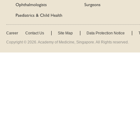
Career
Contact Us
Site Map
Data Protection Notice
Copyright ©
2026
. Academy of Medicine, Singapore. All Rights reserved.