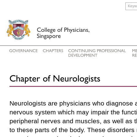
Neurologists are physicians who diagnose a
nervous system which may impair the functio
peripheral nerves and muscles, as well as t
to these parts of the body. These disorders