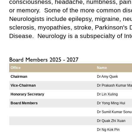
consciousness, headache, numbness, pain
or memory. Some of the more common dis
Neurologists include epilepsy, migraine, ne
sclerosis, myopathies, stroke, Parkinson's
Disease. Neurology is a subspecialty of Int
Office
Name
Chairman
Dr Amy Quek
Vice-Chairman
Dr Prakash Kumar Ma
Honorary Secretary
Dr Lin Xuling
Board Members
Dr Yong Ming Hui
Dr Sumit Kumar Sonu
Dr Quak Zhi Xuan
Dr Ng Kok Pin