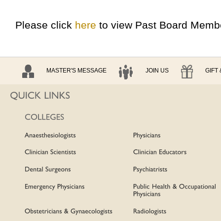
Please click
here
to view Past Board Memb
MASTER'S MESSAGE
JOIN US
GIFT