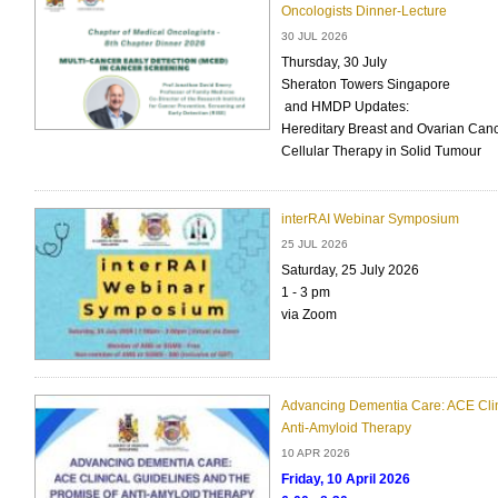
Oncologists Dinner-Lecture
30 JUL 2026
Thursday, 30 July
Sheraton Towers Singapore
and HMDP Updates:
Hereditary Breast and Ovarian Canc
Cellular Therapy in Solid Tumour
interRAI Webinar Symposium
25 JUL 2026
Saturday, 25 July 2026
1 - 3 pm
via Zoom
Advancing Dementia Care: ACE Clin
Anti-Amyloid Therapy
10 APR 2026
Friday, 10 April 2026