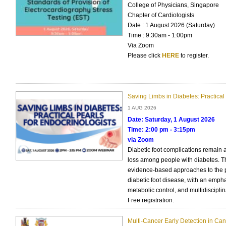
College of Physicians, Singapore
Chapter of Cardiologists
Date : 1 August 2026 (Saturday)
Time : 9:30am - 1:00pm
Via Zoom
Please click
HERE
to register.
Saving Limbs in Diabetes: Practical 
1 AUG 2026
Date: Saturday, 1 August 2026
Time: 2:00 pm - 3:15pm
via Zoom
Diabetic foot complications remain 
loss among people with diabetes. Thi
evidence-based approaches to the
diabetic foot disease, with an empha
metabolic control, and multidisciplin
Free registration.
Multi-Cancer Early Detection in Can