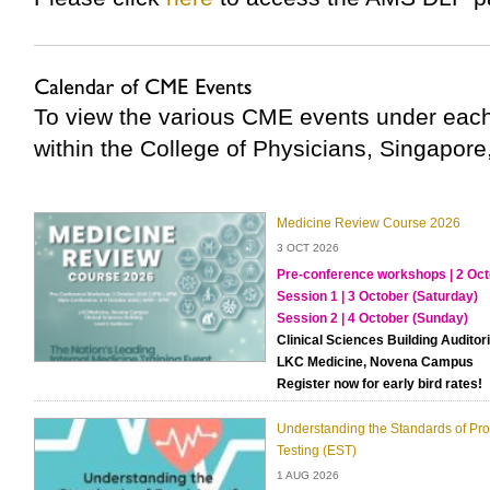
To view the various CME events under each
within the College of Physicians, Singapore
Medicine Review Course 2026
3 OCT 2026
Pre-conference workshops | 2 Oct
Session 1 | 3 October (Saturday)
Session 2 | 4 October (Sunday)
Clinical Sciences Building Audito
LKC Medicine, Novena Campus
Register now for early bird rates!
Understanding the Standards of Prov
Testing (EST)
1 AUG 2026