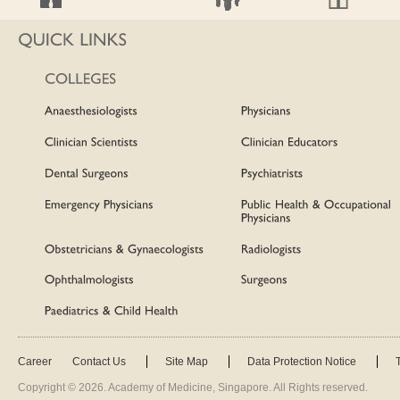
Career
Contact Us
Site Map
Data Protection Notice
Copyright ©
2026
. Academy of Medicine, Singapore. All Rights reserved.