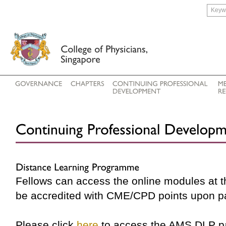
Fellows can access the online modules at 
be accredited with CME/CPD points upon p
Please click
here
to access the AMS DLP p