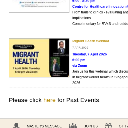
6:00 - 8:30 pm
Centre for Healthcare Innovatio
From trails to clinics - evaluating an
implications.
Complimentary for FAMS and reside
Migrant Health Webinar
7 APR 2026
Tuesday, 7 April 2026
6:00 pm
via Zoom
Join us for this webinar which disc
in migrant worker health in Singapor
2026.
Please click
here
for Past Events.
MASTER'S MESSAGE
JOIN US
GIFT