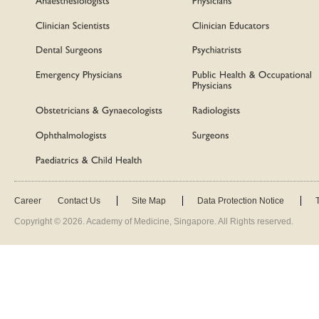
Career
Contact Us
Site Map
Data Protection Notice
Copyright ©
2026
. Academy of Medicine, Singapore. All Rights reserved.