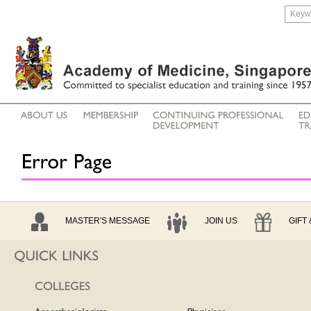
MASTER'S MESSAGE
JOIN US
GIFT