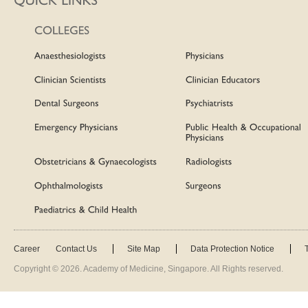
Career
Contact Us
Site Map
Data Protection Notice
Copyright ©
2026
. Academy of Medicine, Singapore. All Rights reserved.