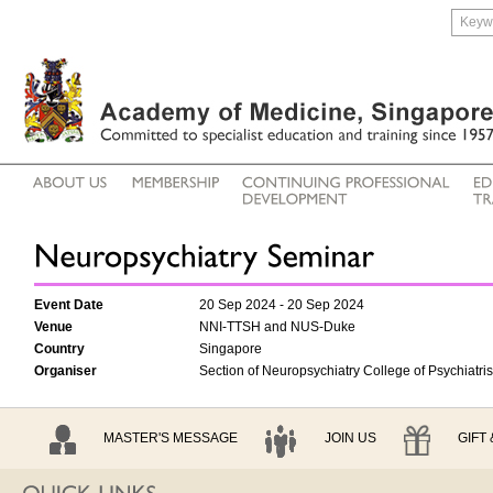
Event Date
20 Sep 2024 - 20 Sep 2024
Venue
NNI-TTSH and NUS-Duke
Country
Singapore
Organiser
Section of Neuropsychiatry College of Psychiatri
MASTER'S MESSAGE
JOIN US
GIFT