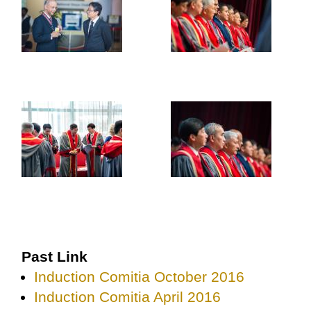
Past Link
Induction Comitia October 2016
Induction Comitia April 2016