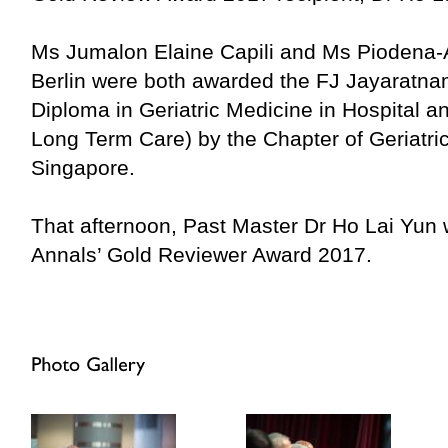
Ms Jumalon Elaine Capili and Ms Piodena-
Berlin were both awarded the FJ Jayaratna
Diploma in Geriatric Medicine in Hospital a
Long Term Care) by the Chapter of Geriatric
Singapore.
That afternoon, Past Master Dr Ho Lai Yun 
Annals’ Gold Reviewer Award 2017.