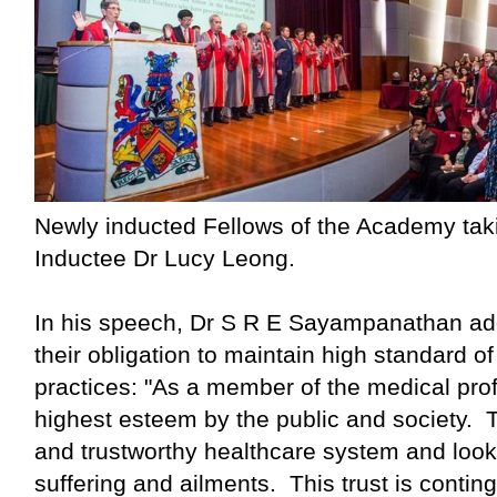
Newly inducted Fellows of the Academy taki
Inductee Dr Lucy Leong.
In his speech, Dr S R E Sayampanathan ad
their obligation to maintain high standard of
practices: "As a member of the medical prof
highest esteem by the public and society. 
and trustworthy healthcare system and look to
suffering and ailments. This trust is contin