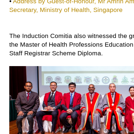
•
Address by Guest-of-Honour, Mr Amrin Ami
Secretary, Ministry of Health, Singapore
The Induction Comitia also witnessed the g
the Master of Health Professions Educati
Staff Registrar Scheme Diploma.