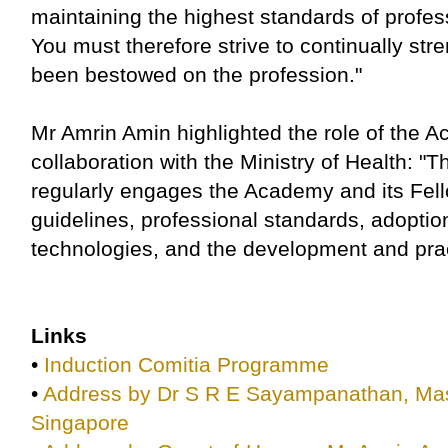
maintaining the highest standards of profe
You must therefore strive to continually stre
been bestowed on the profession."
Mr Amrin Amin highlighted the role of the 
collaboration with the Ministry of Health: "
regularly engages the Academy and its Fello
guidelines, professional standards, adoption
technologies, and the development and pract
Links
•
Induction Comitia Programme
•
Address by Dr S R E Sayampanathan, Mas
Singapore