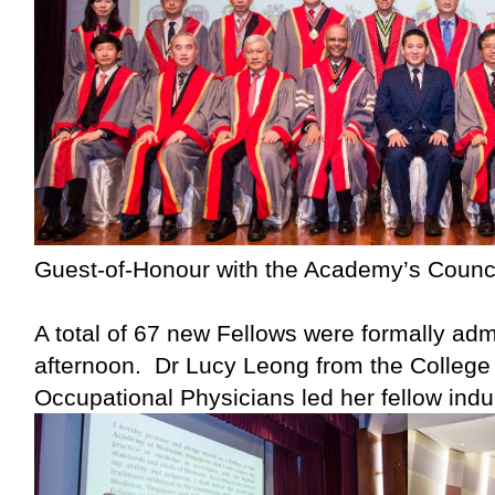
Guest-of-Honour with the Academy’s Counci
A total of 67 new Fellows were formally adm
afternoon. Dr Lucy Leong from the College 
Occupational Physicians led her fellow indu