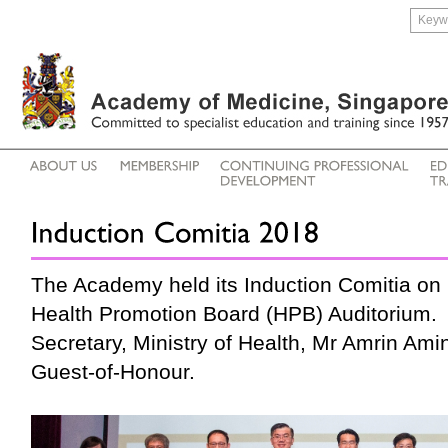
The Academy held its Induction Comitia on
Health Promotion Board (HPB) Auditorium. 
Secretary, Ministry of Health, Mr Amrin Ami
Guest-of-Honour.