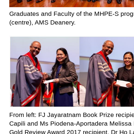
Graduates and Faculty of the MHPE-S prog
(centre), AMS Deanery.
From left: FJ Jayaratnam Book Prize recipi
Capili and Ms Piodena-Aportadera Melissa 
Gold Review Award 2017 recipient, Dr Ho L