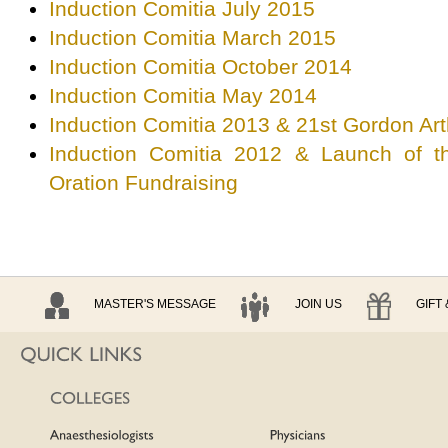
Induction Comitia July 2015
Induction Comitia March 2015
Induction Comitia October 2014
Induction Comitia May 2014
Induction Comitia 2013 & 21st Gordon A
Induction Comitia 2012 & Launch of 
Oration Fundraising
MASTER'S MESSAGE
JOIN US
GIFT