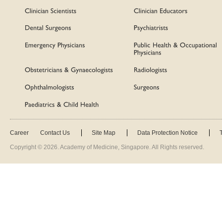
Career
Contact Us
Site Map
Data Protection Notice
Copyright ©
2026
. Academy of Medicine, Singapore. All Rights reserved.